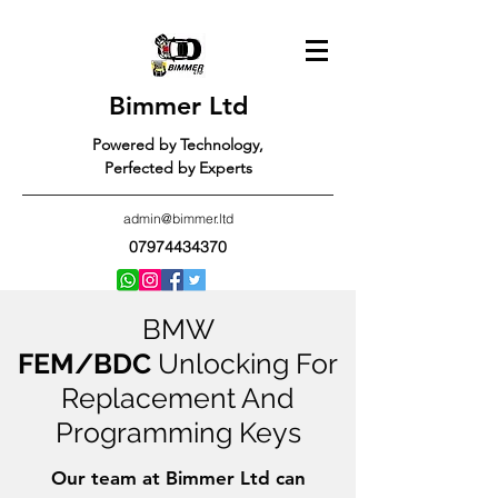
Bimmer Ltd
Powered by Technology,
Perfected by Experts
admin@bimmer.ltd
07974434370
BMW
FEM/BDC
Unlocking For
Replacement And
Programming Keys
Our team at Bimmer Ltd can