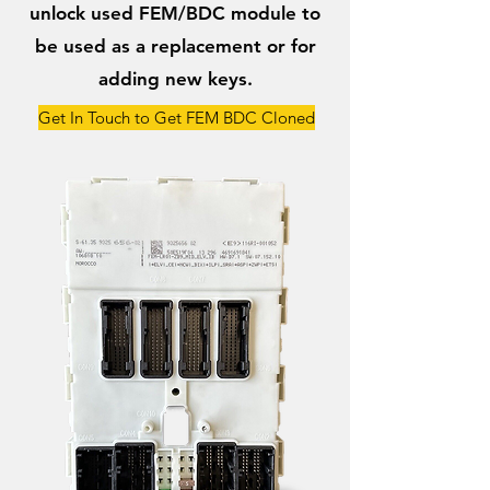
unlock used FEM/BDC module to
be used as a replacement or for
adding new keys.
Get In Touch to Get FEM BDC Cloned